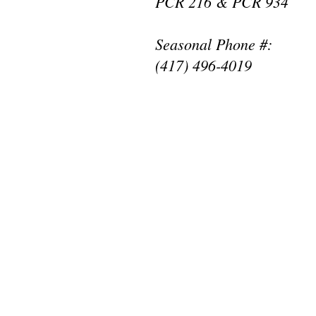
PCR 216 & PCR 934
Seasonal Phone #:
(417) 496-4019