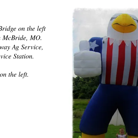
ridge on the left
 in McBride, MO.
eway Ag Service,
vice Station.
on the left
.