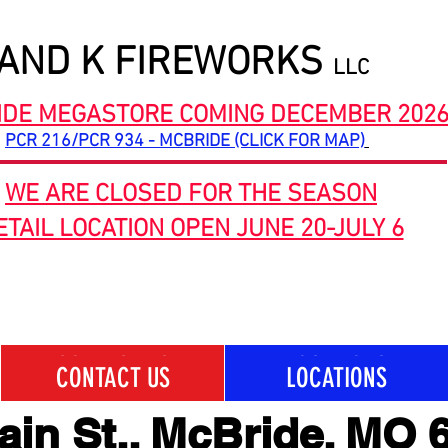
 AND K FIREWORKS
LLC
IDE MEGASTORE COMING DECEMBER 202
PCR 216/PCR 934 - MCBRIDE (CLICK FOR MAP)
WE ARE CLOSED FOR THE SEASON
ETAIL LOCATION OPEN JUNE 20-JULY 6
CONTACT US
LOCATIONS
CONTACT US
LOCATIONS
ain St., McBride, MO 