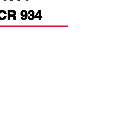
PCR 934