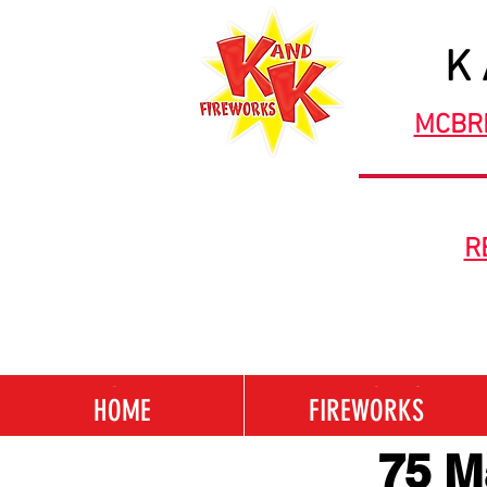
K
MCBR
R
HOME
FIREWORKS
HOME
FIREWORKS
75 M