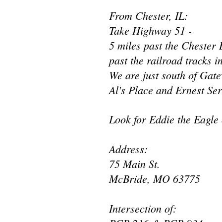
From Chester, IL:
Take Highway 51 -
5 miles past the Chester B
past the railroad tracks
We are just south of Gat
Al's Place and Ernest Ser
Look for Eddie the Eagle 
Address:
75 Main St.
McBride, MO 63775
Intersection of: