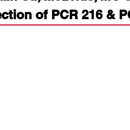
ection of PCR 216 & 