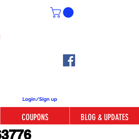
6
Login/Sign up
COUPONS
BLOG & UPDATES
COUPONS
BLOG & UPDATES
63776