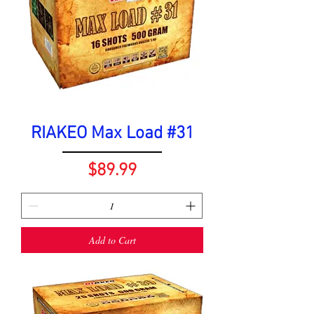
RIAKEO Max Load #31
Price
$89.99
Add to Cart