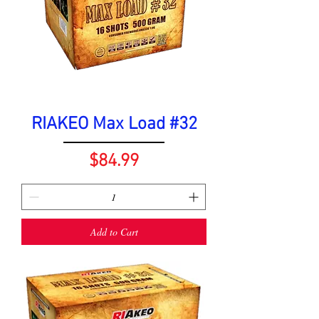
RIAKEO Max Load #32
Price
$84.99
Add to Cart