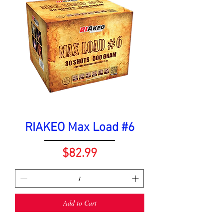
RIAKEO Max Load #6
Price
$82.99
Add to Cart