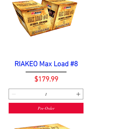
RIAKEO Max Load #8
Price
$179.99
Pre-Order