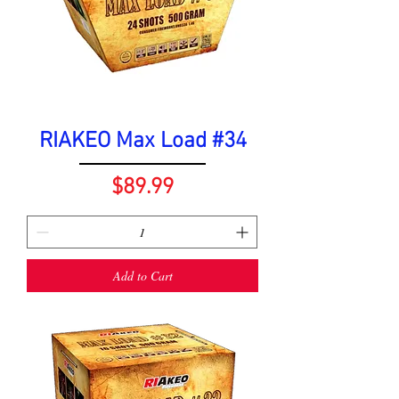
RIAKEO Max Load #34
Price
$89.99
Add to Cart