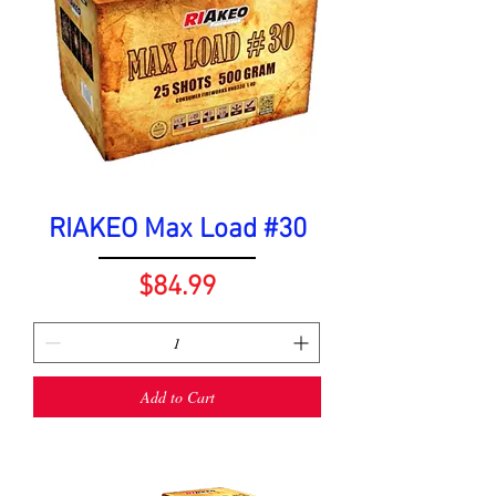
RIAKEO Max Load #30
Price
$84.99
Add to Cart