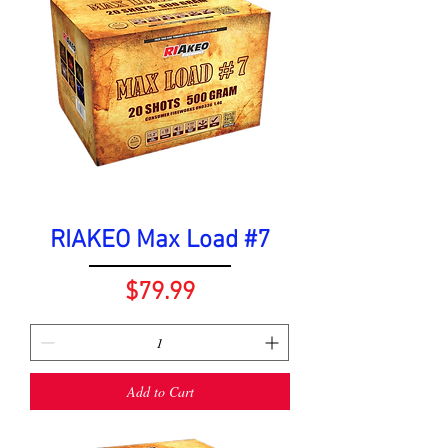
RIAKEO Max Load #7
Price
$79.99
Add to Cart