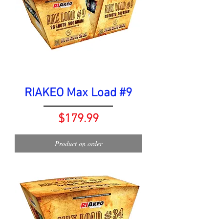
RIAKEO Max Load #9
Price
$179.99
Product on order