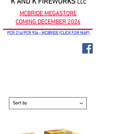
K AND K FIREWORKS
LLC
MCBRIDE MEGASTORE
COMING DECEMBER 2026
PCR 216/PCR 934 - MCBRIDE (CLICK FOR MAP)
RIAKEO