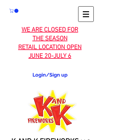
WE ARE CLOSED FOR
THE SEASON
RETAIL LOCATION OPEN
JUNE 20-JULY 6
Login/Sign up