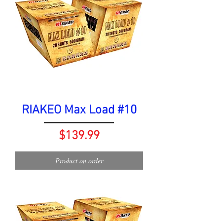
RIAKEO Max Load #10
Price
$139.99
Product on order