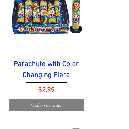
Parachute with Color
Changing Flare
Price
$2.99
Product on order