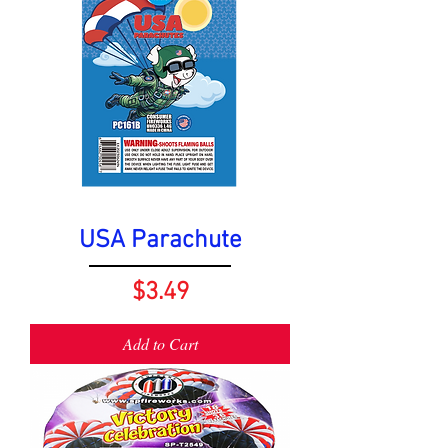
USA Parachute
Price
$3.49
Add to Cart