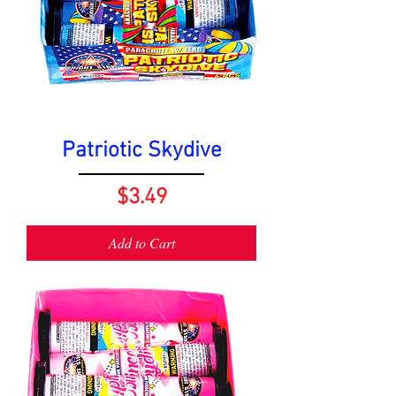
Patriotic Skydive
Price
$3.49
Add to Cart