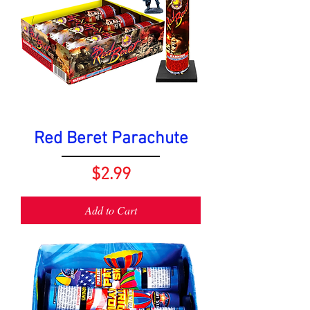
Red Beret Parachute
Price
$2.99
Add to Cart