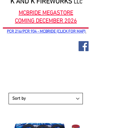
K AND K FIREWORKS
LLC
MCBRIDE MEGASTORE
COMING DECEMBER 2026
PCR 216/PCR 934 - MCBRIDE (CLICK FOR MAP)
PARACHUTES