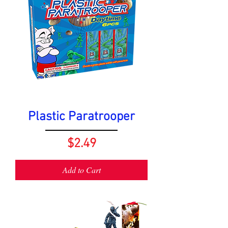
Plastic Paratrooper
Price
$2.49
Add to Cart