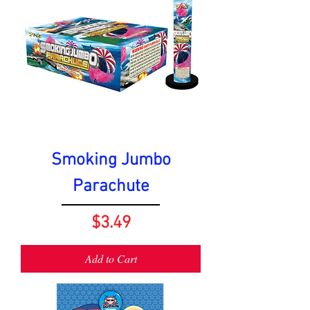
Smoking Jumbo
Parachute
Price
$3.49
Add to Cart