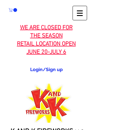
WE ARE CLOSED FOR
THE SEASON
RETAIL LOCATION OPEN
JUNE 20-JULY 6
Login/Sign up