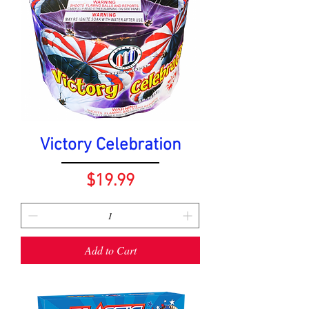
Victory Celebration
Price
$19.99
Add to Cart