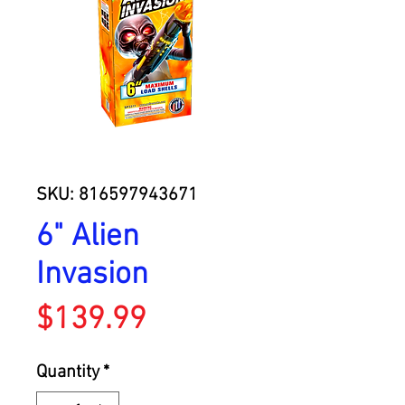
SKU: 816597943671
6" Alien
Invasion
Price
$139.99
Quantity
*