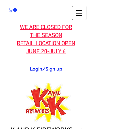
WE ARE CLOSED FOR
THE SEASON
RETAIL LOCATION OPEN
JUNE 20-JULY 6
Login/Sign up