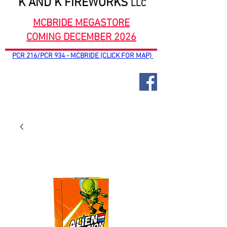
K AND K FIREWORKS
LLC
MCBRIDE MEGASTORE
COMING DECEMBER 2026
PCR 216/PCR 934 - MCBRIDE (CLICK FOR MAP)