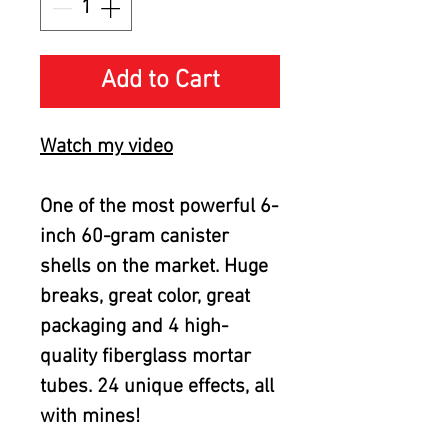
Add to Cart
Watch my video
One of the most powerful 6-
inch 60-gram canister
shells on the market. Huge
breaks, great color, great
packaging and 4 high-
quality fiberglass mortar
tubes. 24 unique effects, all
with mines!