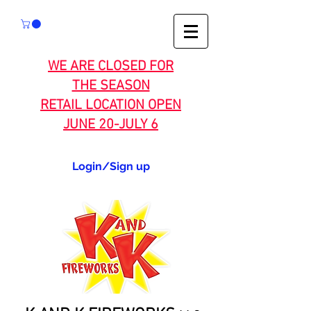
WE ARE CLOSED FOR
THE SEASON
RETAIL LOCATION OPEN
JUNE 20-JULY 6
Login/Sign up