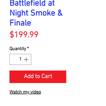
Battlefield at
Night Smoke &
Finale
Price
$199.99
Quantity
*
Add to Cart
Watch my video