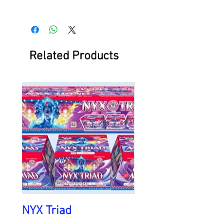
Related Products
NYX Triad
Battlefield at Ni