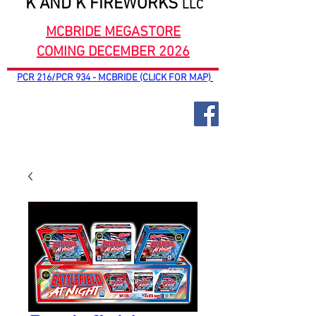
K AND K FIREWORKS
LLC
MCBRIDE MEGASTORE
COMING DECEMBER 2026
PCR 216/PCR 934 - MCBRIDE (CLICK FOR MAP)