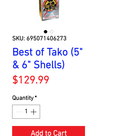
SKU: 695071406273
Best of Tako (5"
& 6" Shells)
Price
$129.99
Quantity
*
Add to Cart