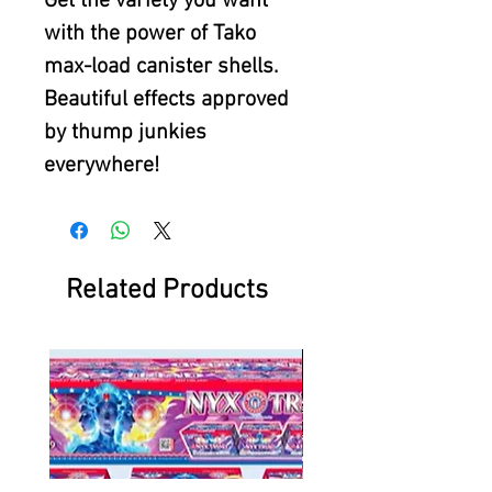
Get the variety you want
with the power of Tako
max-load canister shells.
Beautiful effects approved
by thump junkies
everywhere!
Related Products