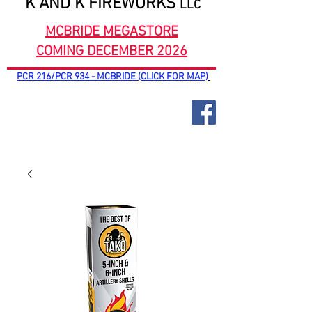
K AND K FIREWORKS
LLC
MCBRIDE MEGASTORE
COMING DECEMBER 2026
PCR 216/PCR 934 - MCBRIDE (CLICK FOR MAP)