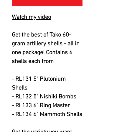
Watch my video
Get the best of Tako 60-
gram artillery shells - all in
one package! Contains 6
shells each from
- RL131 5" Plutonium
Shells
- RL132 5" Nishiki Bombs
- RL133 6" Ring Master
- RL134 6" Mammoth Shells