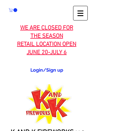
WE ARE CLOSED FOR
THE SEASON
RETAIL LOCATION OPEN
JUNE 20-JULY 6
Login/Sign up