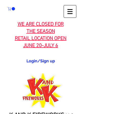
WE ARE CLOSED FOR
THE SEASON
RETAIL LOCATION OPEN
JUNE 20-JULY 6
Login/Sign up