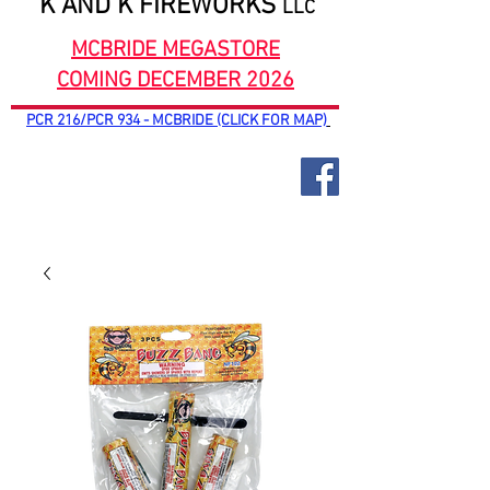
K AND K FIREWORKS
LLC
MCBRIDE MEGASTORE
COMING DECEMBER 2026
PCR 216/PCR 934 - MCBRIDE (CLICK FOR MAP)