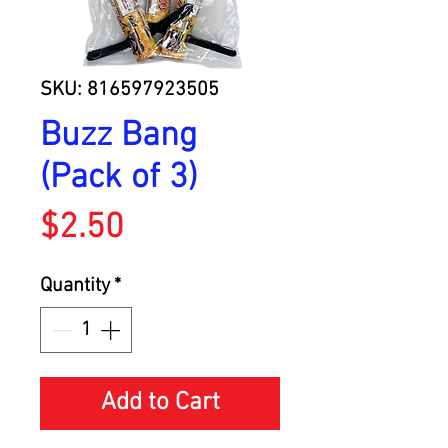
SKU: 816597923505
Buzz Bang
(Pack of 3)
Price
$2.50
Quantity
*
Add to Cart