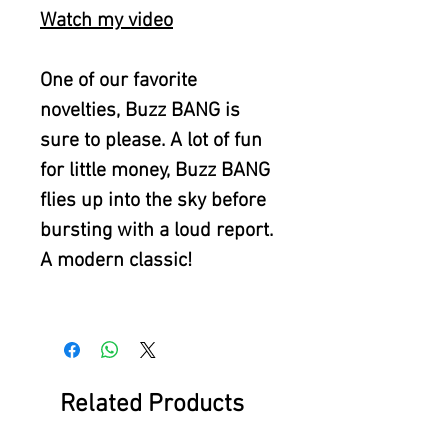
Watch my video
One of our favorite
novelties, Buzz BANG is
sure to please. A lot of fun
for little money, Buzz BANG
flies up into the sky before
bursting with a loud report.
A modern classic!
Related Products