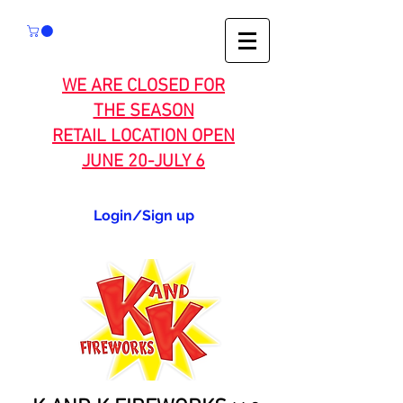
WE ARE CLOSED FOR
THE SEASON
RETAIL LOCATION OPEN
JUNE 20-JULY 6
Login/Sign up