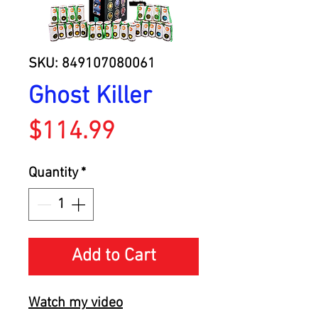
SKU: 849107080061
Ghost Killer
Price
$114.99
Quantity
*
Add to Cart
Watch my video