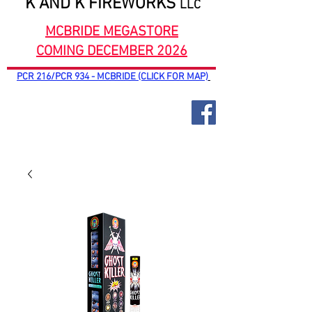
K AND K FIREWORKS
LLC
MCBRIDE MEGASTORE
COMING DECEMBER 2026
PCR 216/PCR 934 - MCBRIDE (CLICK FOR MAP)