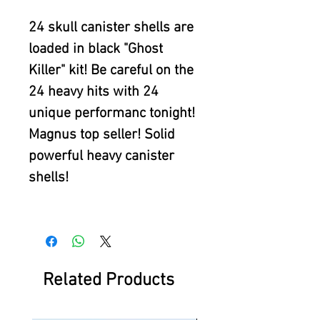
24 skull canister shells are
loaded in black "Ghost
Killer" kit! Be careful on the
24 heavy hits with 24
unique performanc tonight!
Magnus top seller! Solid
powerful heavy canister
shells!
Related Products