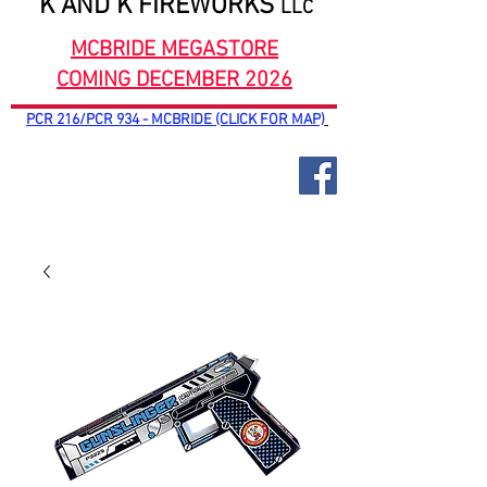
K AND K FIREWORKS
LLC
MCBRIDE MEGASTORE
COMING DECEMBER 2026
PCR 216/PCR 934 - MCBRIDE (CLICK FOR MAP)