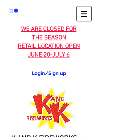
WE ARE CLOSED FOR
THE SEASON
RETAIL LOCATION OPEN
JUNE 20-JULY 6
Login/Sign up