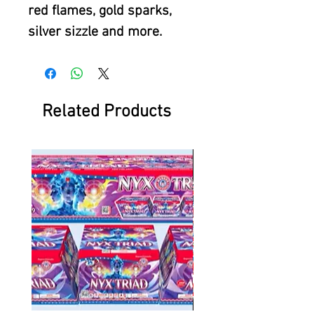
red flames, gold sparks,
silver sizzle and more.
Related Products