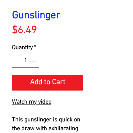
Gunslinger
Price
$6.49
Quantity
*
Add to Cart
Watch my video
This gunslinger is quick on
the draw with exhilarating