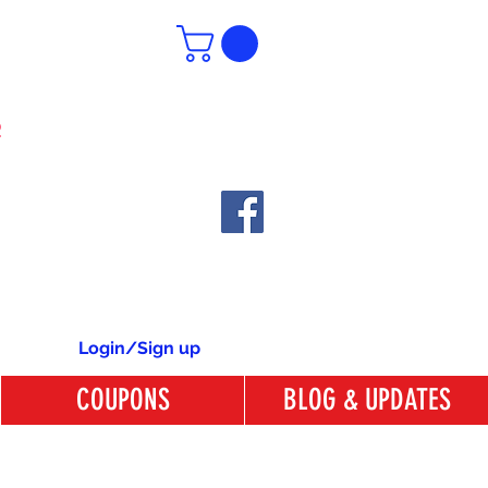
6
Login/Sign up
COUPONS
BLOG & UPDATES