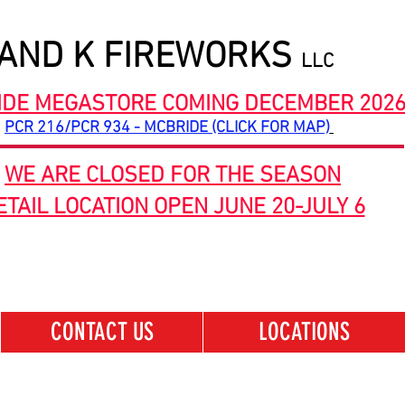
 AND K FIREWORKS
LLC
IDE MEGASTORE COMING DECEMBER 202
PCR 216/PCR 934 - MCBRIDE (CLICK FOR MAP)
WE ARE CLOSED FOR THE SEASON
ETAIL LOCATION OPEN JUNE 20-JULY 6
CONTACT US
LOCATIONS