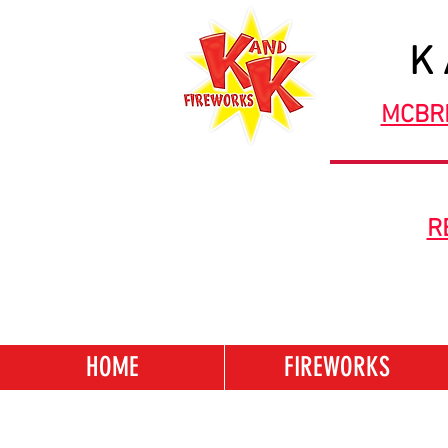
K
MCBR
R
HOME
FIREWORKS