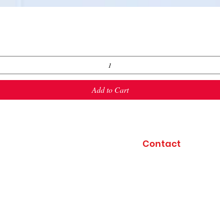
Quick View
Add to Cart
Contact
4029 Highway T
Perryville, MO 6377
(417) 496-4019
(off
Friends & Fireworks
kahmkec@yahoo.co