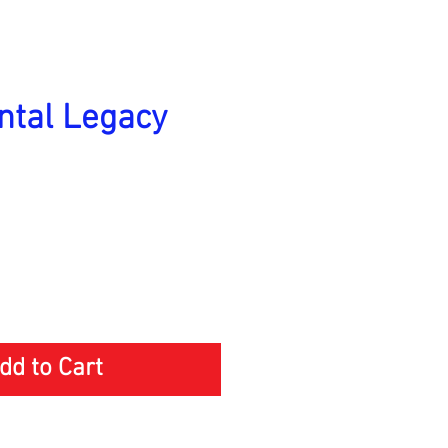
tal Legacy
Price
dd to Cart