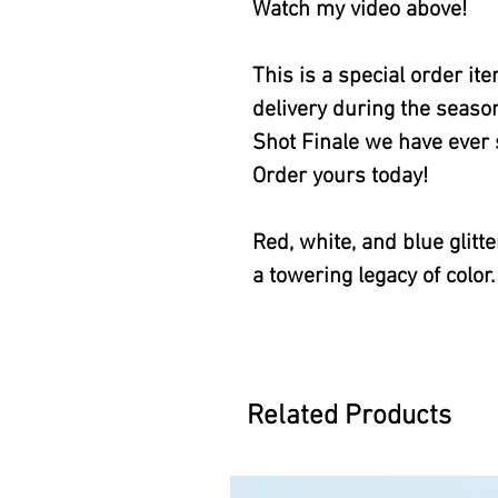
Watch my video above!
This is a special order i
delivery during the season
Shot Finale we have ever s
Order yours today!
Red, white, and blue glitte
a towering legacy of color.
Related Products