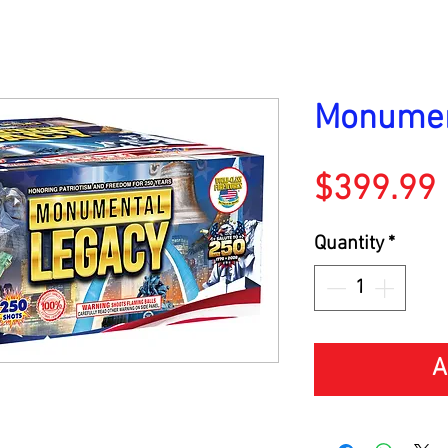
Monumen
$399.99
Quantity
*
A