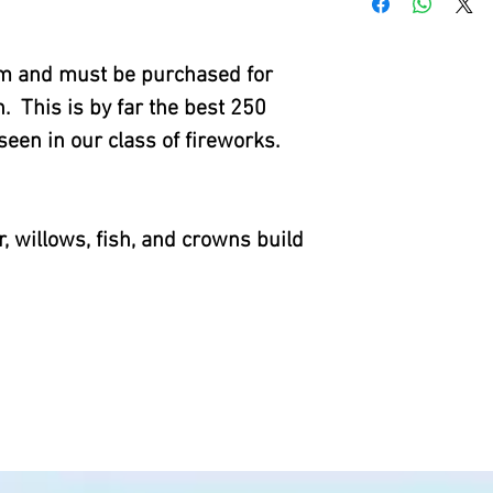
tem and must be purchased for
. This is by far the best 250
een in our class of fireworks.
r, willows, fish, and crowns build