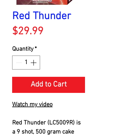
Red Thunder
Price
$29.99
Quantity
*
Add to Cart
Watch my video
Red Thunder (LC5009R) is
a 9 shot, 500 gram cake