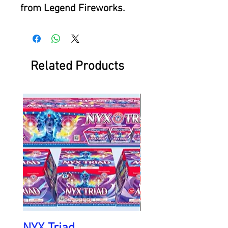
from Legend Fireworks.
Related Products