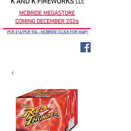
K AND K FIREWORKS
LLC
MCBRIDE MEGASTORE
COMING DECEMBER 2026
PCR 216/PCR 934 - MCBRIDE (CLICK FOR MAP)