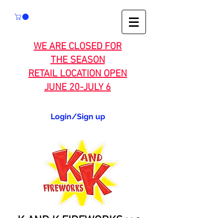
WE ARE CLOSED FOR
THE SEASON
RETAIL LOCATION OPEN
JUNE 20-JULY 6
Login/Sign up