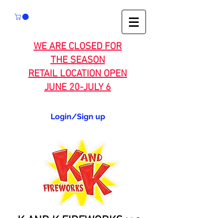
WE ARE CLOSED FOR
THE SEASON
RETAIL LOCATION OPEN
JUNE 20-JULY 6
Login/Sign up