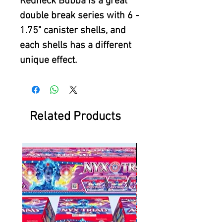
Redneck Bubba is a great
double break series with 6 -
1.75" canister shells, and
each shells has a different
unique effect.
Related Products