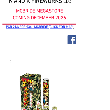
K AND K FIREWORKS
LLC
MCBRIDE MEGASTORE
COMING DECEMBER 2026
PCR 216/PCR 934 - MCBRIDE (CLICK FOR MAP)