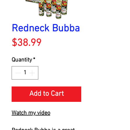
Redneck Bubba
Price
$38.99
Quantity
*
Add to Cart
Watch
my video