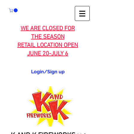
WE ARE CLOSED FOR
THE SEASON
RETAIL LOCATION OPEN
JUNE 20-JULY 6
Login/Sign up