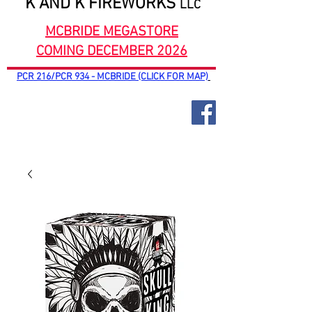
K AND K FIREWORKS
LLC
MCBRIDE MEGASTORE
COMING DECEMBER 2026
PCR 216/PCR 934 - MCBRIDE (CLICK FOR MAP)