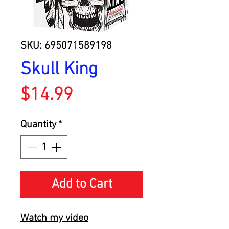
SKU: 695071589198
Skull King
Price
$14.99
Quantity
*
Add to Cart
Watch my video