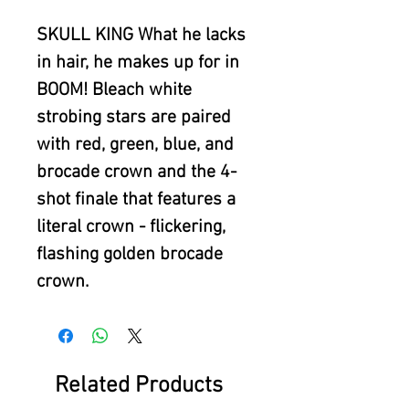
SKULL KING What he lacks
in hair, he makes up for in
BOOM! Bleach white
strobing stars are paired
with red, green, blue, and
brocade crown and the 4-
shot finale that features a
literal crown - flickering,
flashing golden brocade
crown.
Related Products