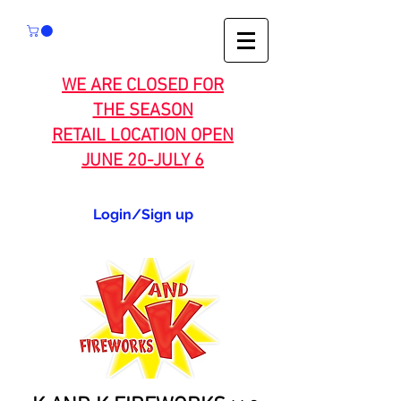
WE ARE CLOSED FOR
THE SEASON
RETAIL LOCATION OPEN
JUNE 20-JULY 6
Login/Sign up