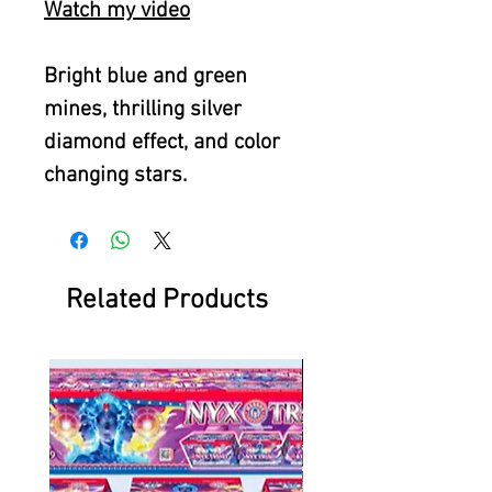
Watch my video
Bright blue and green
mines, thrilling silver
diamond effect, and color
changing stars.
Related Products