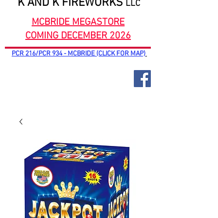
K AND K FIREWORKS
LLC
MCBRIDE MEGASTORE
COMING DECEMBER 2026
PCR 216/PCR 934 - MCBRIDE (CLICK FOR MAP)