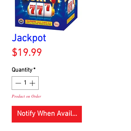
Jackpot
Price
$19.99
Quantity
*
Product on Order
Notify When Available