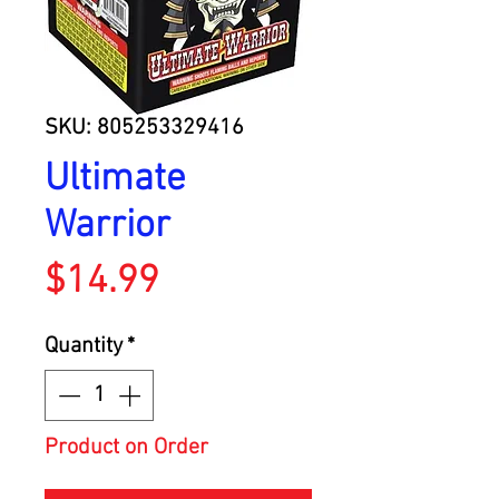
SKU: 805253329416
Ultimate
Warrior
Price
$14.99
Quantity
*
Product on Order