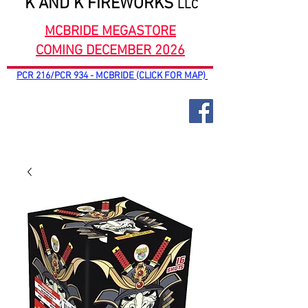
K AND K FIREWORKS
LLC
MCBRIDE MEGASTORE
COMING DECEMBER 2026
PCR 216/PCR 934 - MCBRIDE (CLICK FOR MAP)