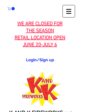
WE ARE CLOSED FOR
THE SEASON
RETAIL LOCATION OPEN
JUNE 20-JULY 6
Login/Sign up