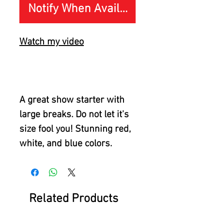
Notify When Available
Watch my video
A great show starter with
large breaks. Do not let it's
size fool you! Stunning red,
white, and blue colors.
Related Products