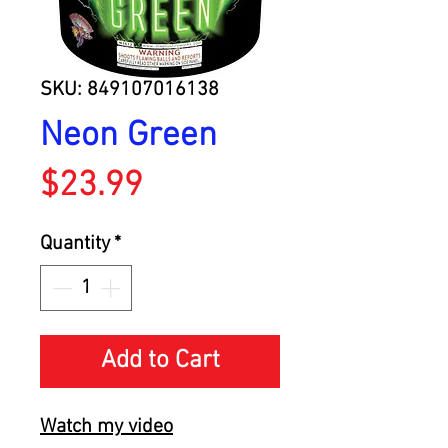
SKU: 849107016138
Neon Green
Price
$23.99
Quantity
*
Add to Cart
Watch my video