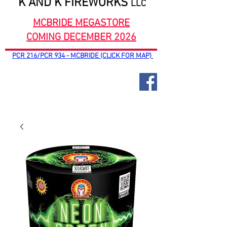
K AND K FIREWORKS
LLC
MCBRIDE MEGASTORE
COMING DECEMBER 2026
PCR 216/PCR 934 - MCBRIDE (CLICK FOR MAP)