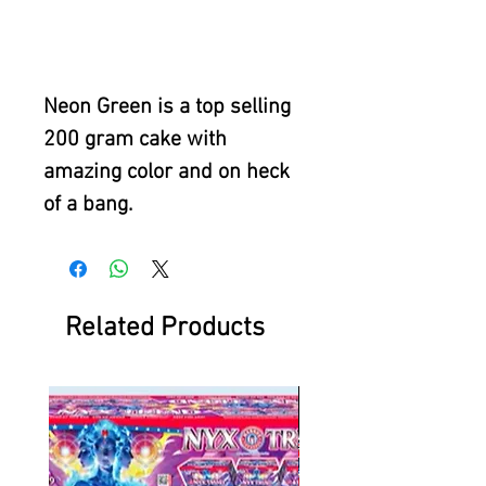
Neon Green is a top selling
200 gram cake with
amazing color and on heck
of a bang.
Related Products