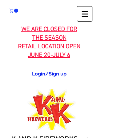
WE ARE CLOSED FOR
THE SEASON
RETAIL LOCATION OPEN
JUNE 20-JULY 6
Login/Sign up