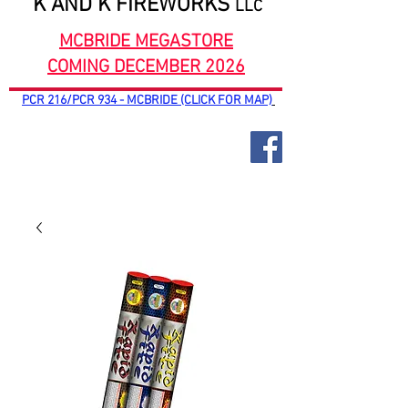
K AND K FIREWORKS
LLC
MCBRIDE MEGASTORE
COMING DECEMBER 2026
PCR 216/PCR 934 - MCBRIDE (CLICK FOR MAP)