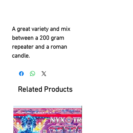
A great variety and mix
between a 200 gram
repeater and a roman
candle.
Related Products