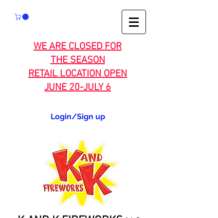
WE ARE CLOSED FOR
THE SEASON
RETAIL LOCATION OPEN
JUNE 20-JULY 6
Login/Sign up