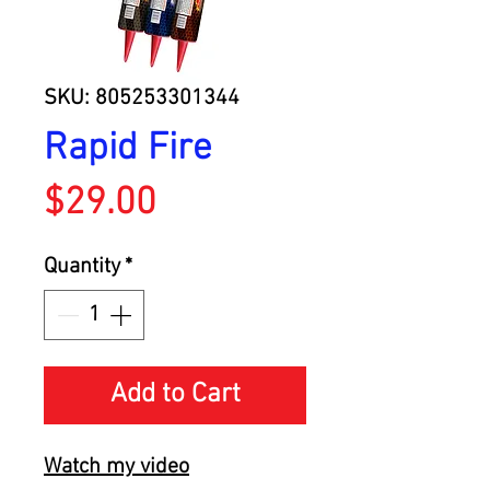
SKU: 805253301344
Rapid Fire
Price
$29.00
Quantity
*
Add to Cart
Watch my video