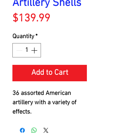
Artillery Shells
Price
$139.99
Quantity
*
Add to Cart
36 assorted American
artillery with a variety of
effects.