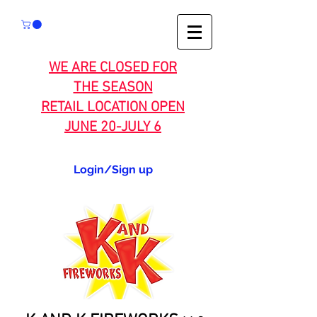
WE ARE CLOSED FOR
THE SEASON
RETAIL LOCATION OPEN
JUNE 20-JULY 6
Login/Sign up