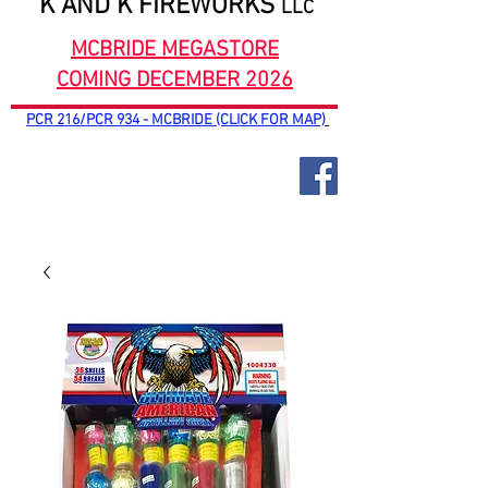
K AND K FIREWORKS
LLC
MCBRIDE MEGASTORE
COMING DECEMBER 2026
PCR 216/PCR 934 - MCBRIDE (CLICK FOR MAP)