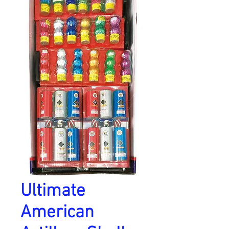
Ultimate
American