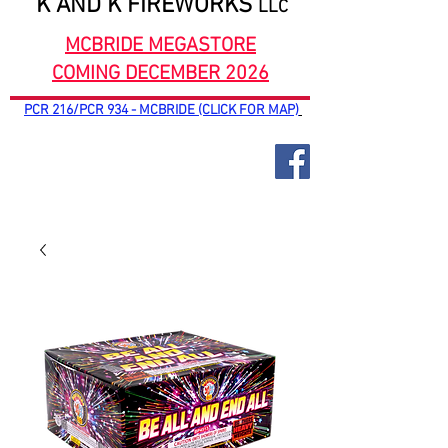
K AND K FIREWORKS
LLC
MCBRIDE MEGASTORE
COMING DECEMBER 2026
PCR 216/PCR 934 - MCBRIDE (CLICK FOR MAP)