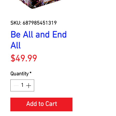
SKU: 687985451319
Be All and End
All
Price
$49.99
Quantity
*
Add to Cart