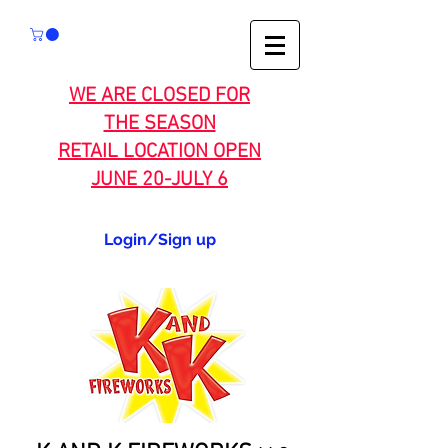
WE ARE CLOSED FOR
THE SEASON
RETAIL LOCATION OPEN
JUNE 20-JULY 6
Login/Sign up