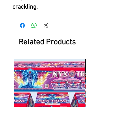
crackling.
Related Products