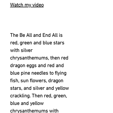
Watch my video
The Be All and End All is
red, green and blue stars
with silver
chrysanthemums, then red
dragon eggs and red and
blue pine needles to flying
fish, sun flowers, dragon
stars, and silver and yellow
crackling. Then red, green,
blue and yellow
chrysanthemums with