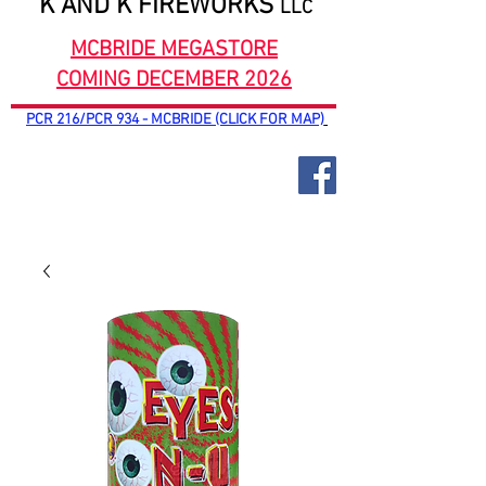
K AND K FIREWORKS
LLC
MCBRIDE MEGASTORE
COMING DECEMBER 2026
PCR 216/PCR 934 - MCBRIDE (CLICK FOR MAP)