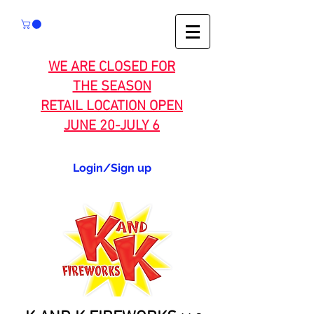
WE ARE CLOSED FOR
THE SEASON
RETAIL LOCATION OPEN
JUNE 20-JULY 6
Login/Sign up