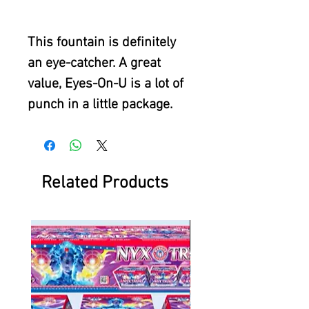
This fountain is definitely
an eye-catcher. A great
value, Eyes-On-U is a lot of
punch in a little package.
Related Products