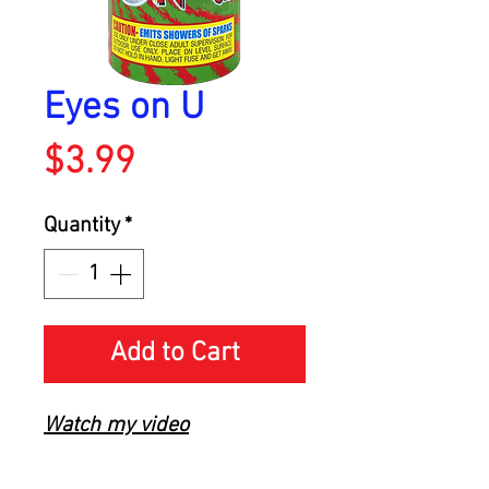
Eyes on U
Price
$3.99
Quantity
*
Add to Cart
Watch my video