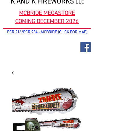
K AND K FIREWORKS
LLC
MCBRIDE MEGASTORE
COMING DECEMBER 2026
PCR 216/PCR 934 - MCBRIDE (CLICK FOR MAP)