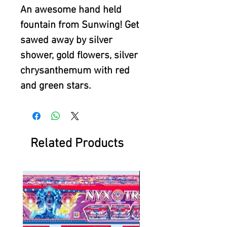
An awesome hand held
fountain from Sunwing! Get
sawed away by silver
shower, gold flowers, silver
chrysanthemum with red
and green stars.
Related Products