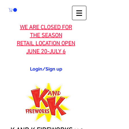
WE ARE CLOSED FOR
THE SEASON
RETAIL LOCATION OPEN
JUNE 20-JULY 6
Login/Sign up