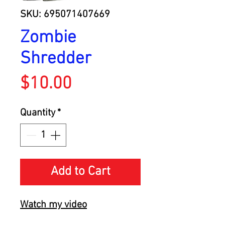
SKU: 695071407669
Zombie
Shredder
Price
$10.00
Quantity
*
Add to Cart
Watch my video