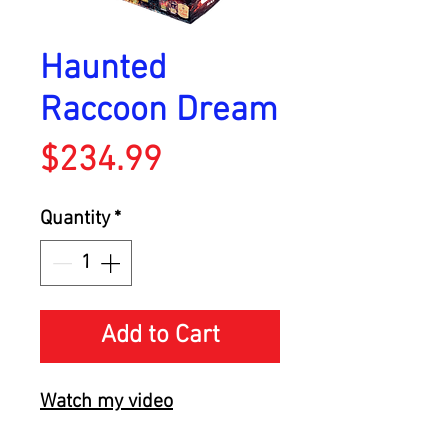
Haunted
Raccoon Dream
Price
$234.99
Quantity
*
Add to Cart
Watch my video