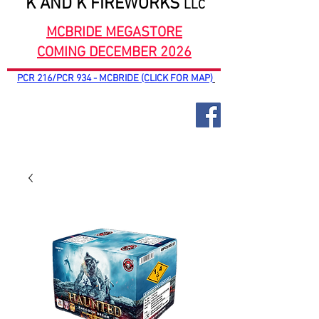
K AND K FIREWORKS
LLC
MCBRIDE MEGASTORE
COMING DECEMBER 2026
PCR 216/PCR 934 - MCBRIDE (CLICK FOR MAP)