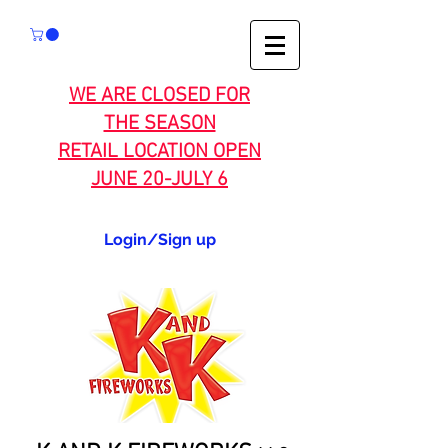
WE ARE CLOSED FOR
THE SEASON
RETAIL LOCATION OPEN
JUNE 20-JULY 6
Login/Sign up