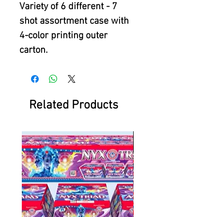
Variety of 6 different - 7
shot assortment case with
4-color printing outer
carton.
Related Products