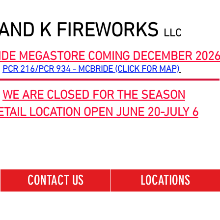
 AND K FIREWORKS
LLC
IDE MEGASTORE COMING DECEMBER 202
PCR 216/PCR 934 - MCBRIDE (CLICK FOR MAP)
WE ARE CLOSED FOR THE SEASON
ETAIL LOCATION OPEN JUNE 20-JULY 6
CONTACT US
LOCATIONS