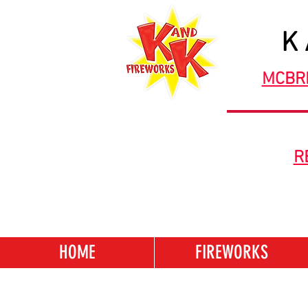
K
MCBR
R
HOME
FIREWORKS