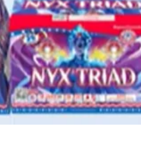
Quick View