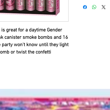
 is great for a daytime Gender
pink canister smoke bombs and 16
 party won't know until they light
mb or twist the confetti