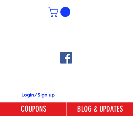
6
Login/Sign up
COUPONS
BLOG & UPDATES