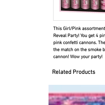
This Girl/Pink assortment
Reveal Party! You get 4 
pink confetti cannons. The
the match on the smoke bo
cannon! Wow your party!
Related Products