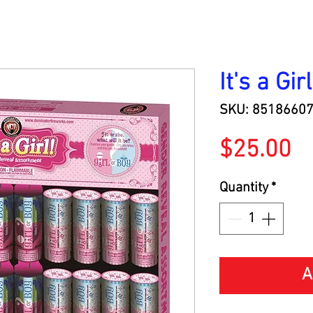
It's a Girl
SKU: 8518660
Pr
$25.00
Quantity
*
A