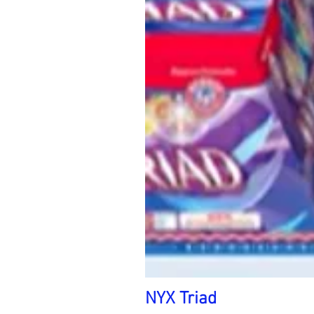
NYX Triad