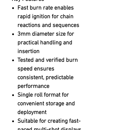
Fast burn rate enables
rapid ignition for chain
reactions and sequences
3mm diameter size for
practical handling and
insertion
Tested and verified burn
speed ensures
consistent, predictable
performance
Single roll format for
convenient storage and
deployment
Suitable for creating fast-