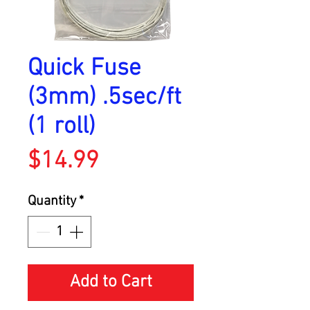
Quick Fuse
(3mm) .5sec/ft
(1 roll)
Price
$14.99
Quantity
*
Add to Cart