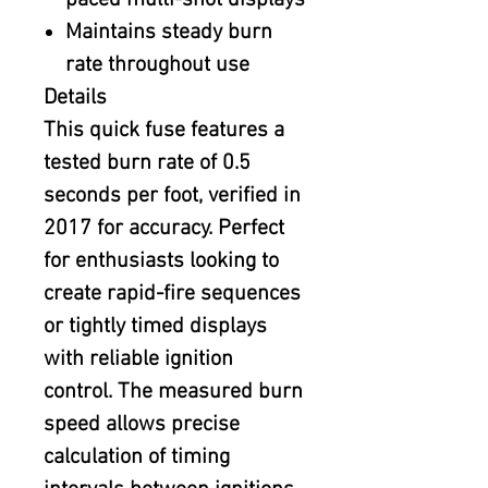
paced multi-shot displays
Maintains steady burn
rate throughout use
Details
This quick fuse features a
tested burn rate of 0.5
seconds per foot, verified in
2017 for accuracy. Perfect
for enthusiasts looking to
create rapid-fire sequences
or tightly timed displays
with reliable ignition
control. The measured burn
speed allows precise
calculation of timing