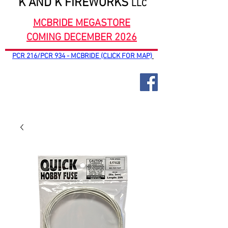
K AND K FIREWORKS
LLC
MCBRIDE MEGASTORE
COMING DECEMBER 2026
PCR 216/PCR 934 - MCBRIDE (CLICK FOR MAP)