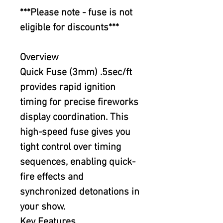
***Please note - fuse is not
eligible for discounts***
Overview
Quick Fuse (3mm) .5sec/ft
provides rapid ignition
timing for precise fireworks
display coordination. This
high-speed fuse gives you
tight control over timing
sequences, enabling quick-
fire effects and
synchronized detonations in
your show.
Key Features