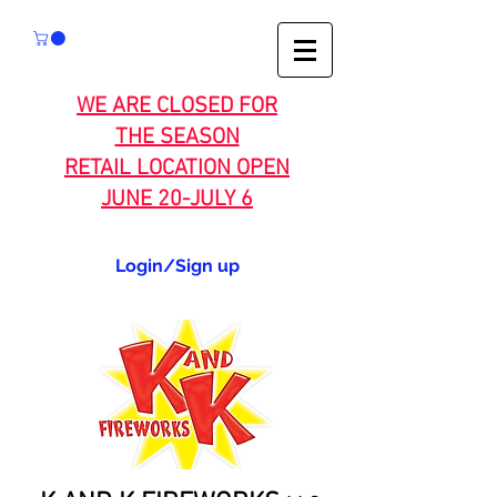
WE ARE CLOSED FOR
THE SEASON
RETAIL LOCATION OPEN
JUNE 20-JULY 6
Login/Sign up