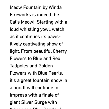
Meow Fountain by Winda
Fireworks is indeed the
Cat's Meow! Starting with a
loud whistling yowl, watch
as it continues its paws-
itively captivating show of
light. From beautiful Cherry
Flowers to Blue and Red
Tadpoles and Golden
Flowers with Blue Pearls,
it's a great fountain show in
a box. It will continue to
impress with a finale of
giant Silver Surge with