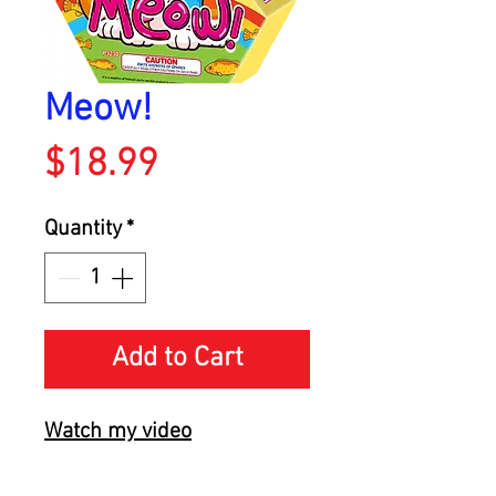
Meow!
Price
$18.99
Quantity
*
Add to Cart
Watch my video