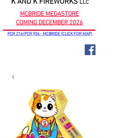
K AND K FIREWORKS
LLC
MCBRIDE MEGASTORE
COMING DECEMBER 2026
PCR 216/PCR 934 - MCBRIDE (CLICK FOR MAP)