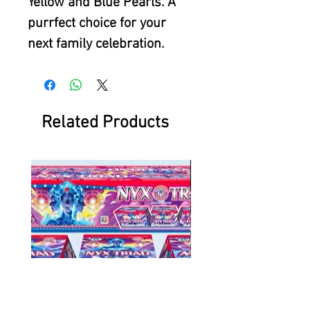
Yellow and Blue Pearls. A
purrfect choice for your
next family celebration.
Related Products