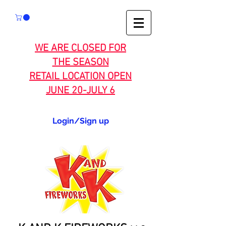
WE ARE CLOSED FOR
THE SEASON
RETAIL LOCATION OPEN
JUNE 20-JULY 6
Login/Sign up