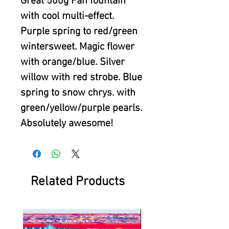
Great 500g Fan fountain
with cool multi-effect.
Purple spring to red/green
wintersweet. Magic flower
with orange/blue. Silver
willow with red strobe. Blue
spring to snow chrys. with
green/yellow/purple pearls.
Absolutely awesome!
Related Products