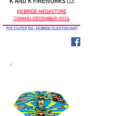
K AND K FIREWORKS
LLC
MCBRIDE MEGASTORE
COMING DECEMBER 2026
PCR 216/PCR 934 - MCBRIDE (CLICK FOR MAP)