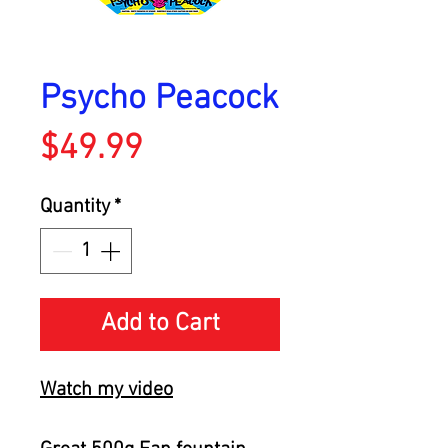
Psycho Peacock
Price
$49.99
Quantity
*
Add to Cart
Watch my video