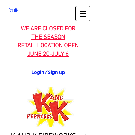
WE ARE CLOSED FOR
THE SEASON
RETAIL LOCATION OPEN
JUNE 20-JULY 6
Login/Sign up