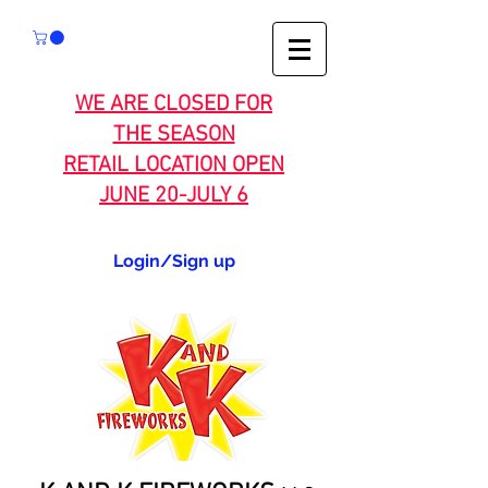
WE ARE CLOSED FOR
THE SEASON
RETAIL LOCATION OPEN
JUNE 20-JULY 6
Login/Sign up