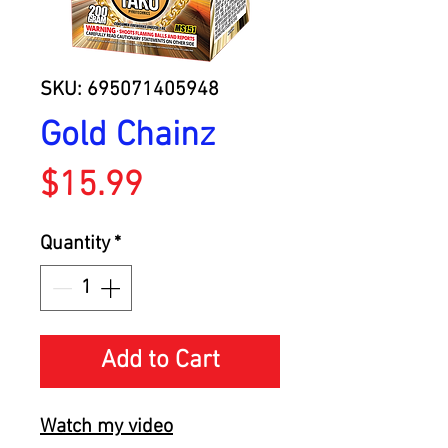
SKU: 695071405948
Gold Chainz
Price
$15.99
Quantity
*
Add to Cart
Watch my video