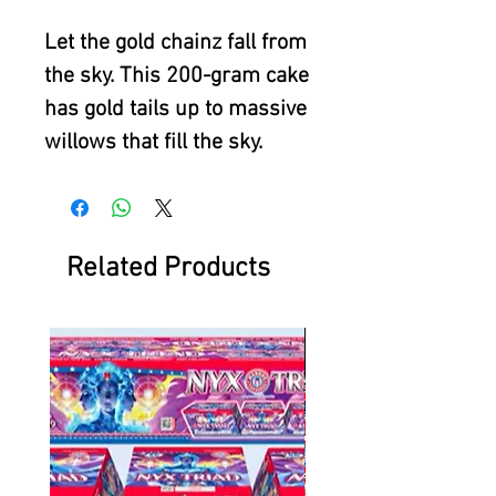
Let the gold chainz fall from
the sky. This 200-gram cake
has gold tails up to massive
willows that fill the sky.
Related Products