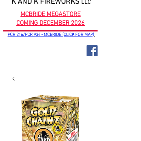
K AND K FIREWORKS
LLC
MCBRIDE MEGASTORE
COMING DECEMBER 2026
PCR 216/PCR 934 - MCBRIDE (CLICK FOR MAP)