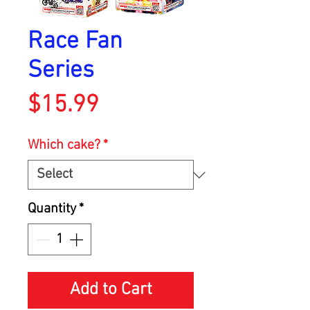
Race Fan
Series
Price
$15.99
Which cake?
*
Quantity
*
Add to Cart