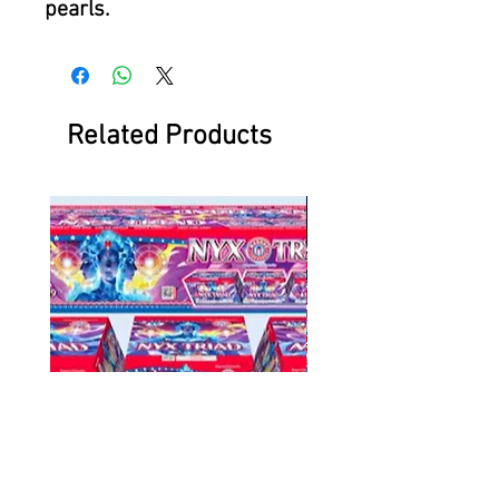
pearls.
Related Products
NYX Triad
Battlefield at Ni