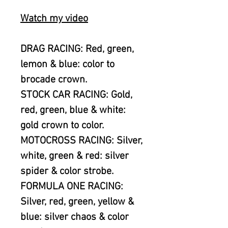
Watch my video
DRAG RACING: Red, green,
lemon & blue: color to
brocade crown.
STOCK CAR RACING: Gold,
red, green, blue & white:
gold crown to color.
MOTOCROSS RACING: Silver,
white, green & red: silver
spider & color strobe.
FORMULA ONE RACING:
Silver, red, green, yellow &
blue: silver chaos & color