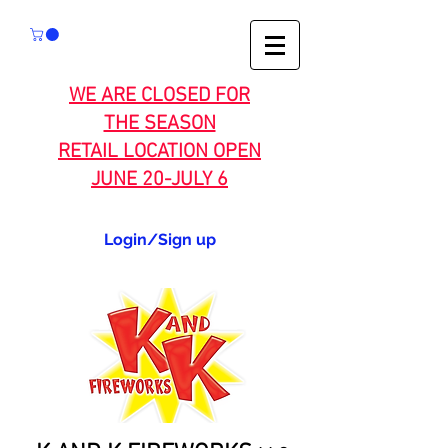
WE ARE CLOSED FOR
THE SEASON
RETAIL LOCATION OPEN
JUNE 20-JULY 6
Login/Sign up