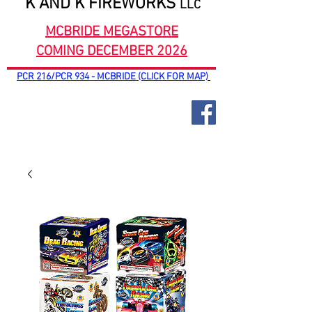
K AND K FIREWORKS
LLC
MCBRIDE MEGASTORE
COMING DECEMBER 2026
PCR 216/PCR 934 - MCBRIDE (CLICK FOR MAP)