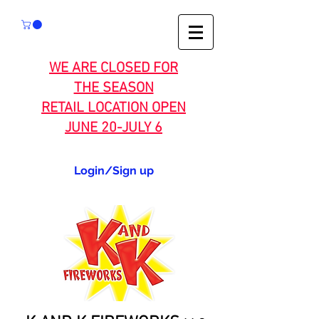
WE ARE CLOSED FOR
THE SEASON
RETAIL LOCATION OPEN
JUNE 20-JULY 6
Login/Sign up