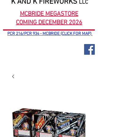
K AND K FIREWORKS
LLC
MCBRIDE MEGASTORE
COMING DECEMBER 2026
PCR 216/PCR 934 - MCBRIDE (CLICK FOR MAP)