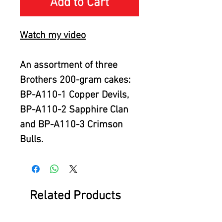
Add to Cart
Watch my video
An assortment of three
Brothers 200-gram cakes:
BP-A110-1 Copper Devils,
BP-A110-2 Sapphire Clan
and BP-A110-3 Crimson
Bulls.
Related Products