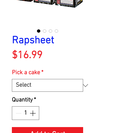
Rapsheet
Price
$16.99
Pick a cake
*
Quantity
*