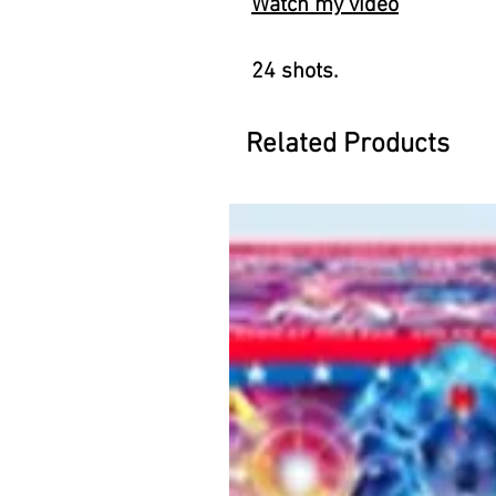
Watch my video
24 shots.
Related Products