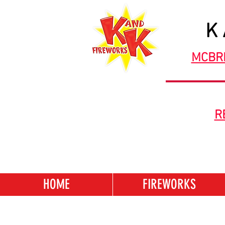
K
MCBR
R
HOME
FIREWORKS