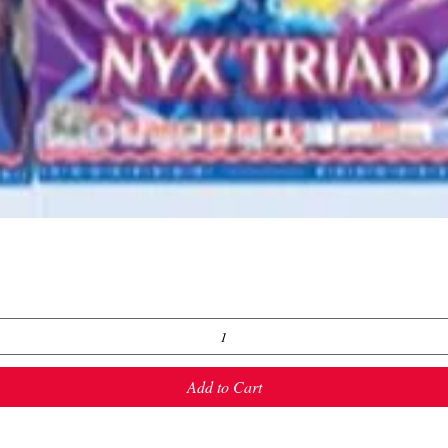
Quick View
Add to Cart