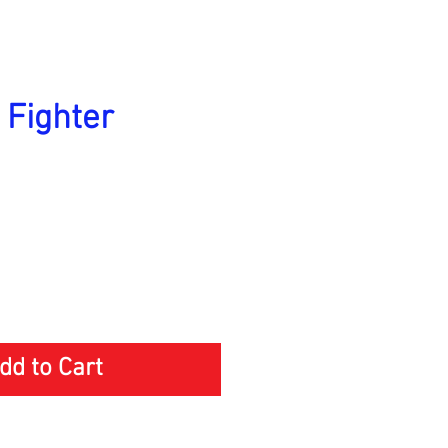
 Fighter
ice
dd to Cart