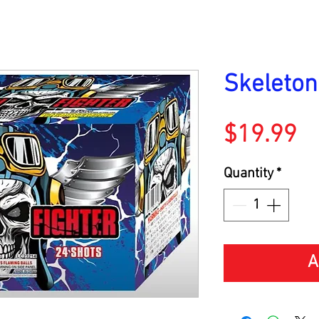
Skeleton
Pr
$19.99
Quantity
*
A