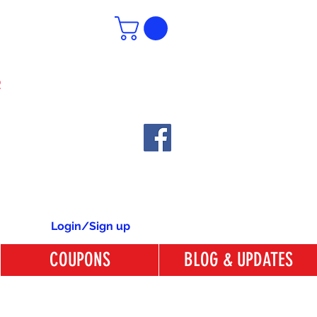
6
Login/Sign up
COUPONS
BLOG & UPDATES