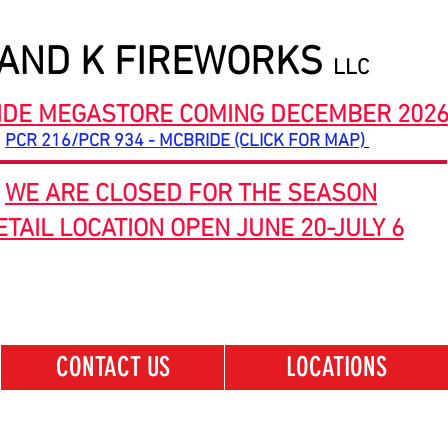
 AND K FIREWORKS
LLC
IDE MEGASTORE COMING DECEMBER 202
PCR 216/PCR 934 - MCBRIDE (CLICK FOR MAP)
WE ARE CLOSED FOR THE SEASON
ETAIL LOCATION OPEN JUNE 20-JULY 6
CONTACT US
LOCATIONS