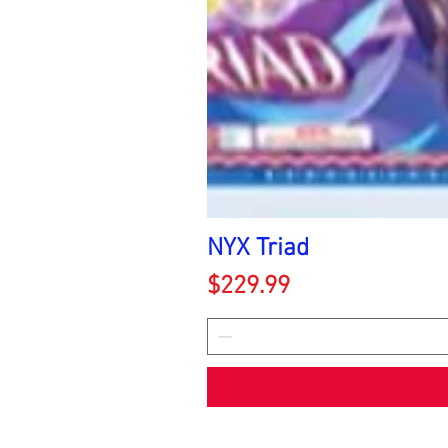
NYX Triad
Price
$229.99